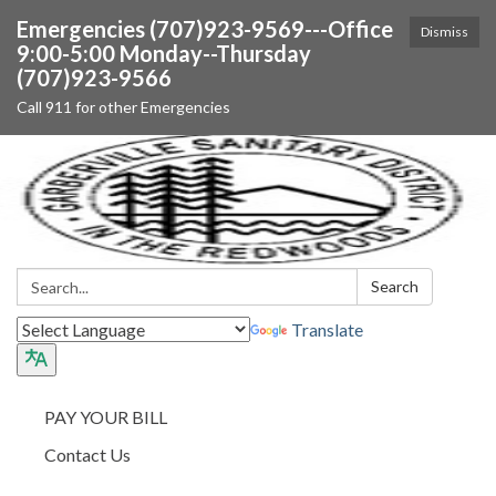
Emergencies (707)923-9569---Office
Dismiss
9:00-5:00 Monday--Thursday
(707)923-9566
Call 911 for other Emergencies
Search:
Search
Translate
PAY YOUR BILL
Contact Us