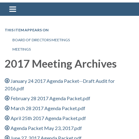
Toggle navigation
THIS ITEM APPEARS ON
BOARD OF DIRECTORS MEETINGS
MEETINGS
2017 Meeting Archives
January 24 2017 Agenda Packet--Draft Audit for
2016.pdf
February 28 2017 Agenda Packet.pdf
March 28 2017 Agenda Packet.pdf
April 25th 2017 Agenda Packet.pdf
Agenda Packet May 23, 2017.pdf
June 27, 2017 Agenda Packet.pdf