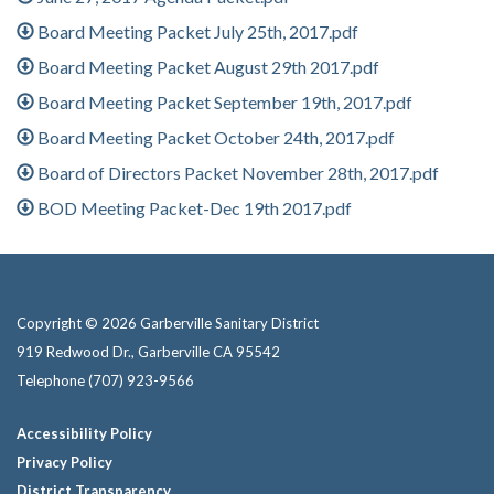
Board Meeting Packet July 25th, 2017.pdf
Board Meeting Packet August 29th 2017.pdf
Board Meeting Packet September 19th, 2017.pdf
Board Meeting Packet October 24th, 2017.pdf
Board of Directors Packet November 28th, 2017.pdf
BOD Meeting Packet-Dec 19th 2017.pdf
Copyright © 2026 Garberville Sanitary District
919 Redwood Dr., Garberville CA 95542
Telephone
(707) 923-9566
Accessibility Policy
Privacy Policy
District Transparency