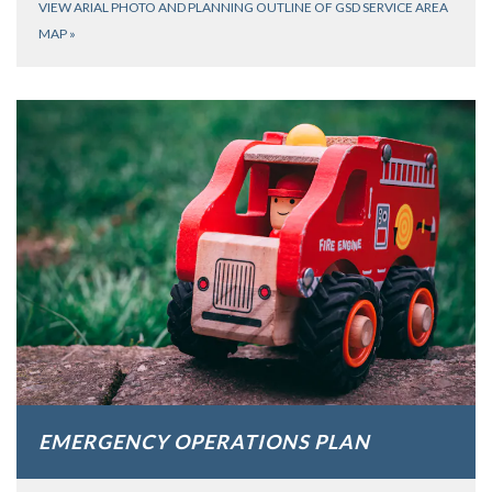
VIEW ARIAL PHOTO AND PLANNING OUTLINE OF GSD SERVICE AREA
MAP
»
EMERGENCY OPERATIONS PLAN