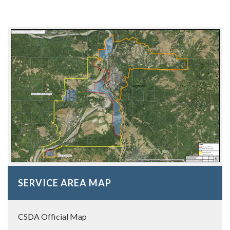
SERVICE AREA MAP
CSDA Official Map