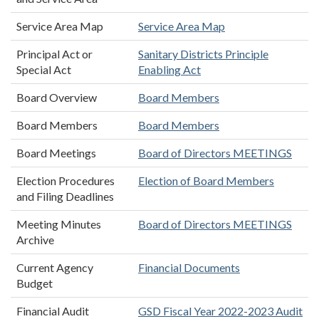
Service Area Map
Service Area Map
Principal Act or
Sanitary Districts Principle
Special Act
Enabling Act
Board Overview
Board Members
Board Members
Board Members
Board Meetings
Board of Directors MEETINGS
Election Procedures
Election of Board Members
and Filing Deadlines
Meeting Minutes
Board of Directors MEETINGS
Archive
Current Agency
Financial Documents
Budget
Financial Audit
GSD Fiscal Year 2022-2023 Audit