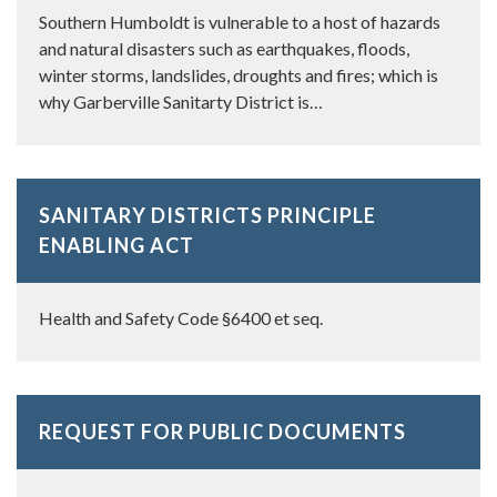
Southern Humboldt is vulnerable to a host of hazards
and natural disasters such as earthquakes, floods,
winter storms, landslides, droughts and fires; which is
why Garberville Sanitarty District is…
SANITARY DISTRICTS PRINCIPLE
ENABLING ACT
Health and Safety Code §6400 et seq.
REQUEST FOR PUBLIC DOCUMENTS