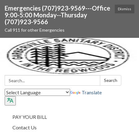
Emergencies (707)923-9569---Office
Dismiss
9:00-5:00 Monday--Thursday
(707)923-9566
Call 911 for other Emergencies
Search:
Search
Translate
PAY YOUR BILL
Contact Us