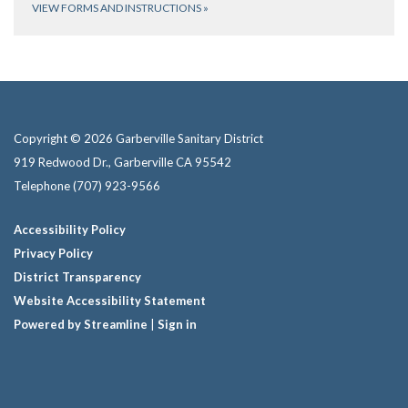
VIEW FORMS AND INSTRUCTIONS
»
Copyright © 2026 Garberville Sanitary District
919 Redwood Dr., Garberville CA 95542
Telephone
(707) 923-9566
Accessibility Policy
Privacy Policy
District Transparency
Website Accessibility Statement
Powered by Streamline
|
Sign in