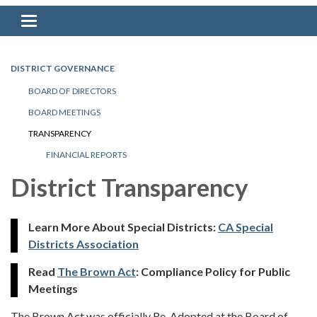
Toggle navigation
DISTRICT GOVERNANCE
BOARD OF DIRECTORS
BOARD MEETINGS
TRANSPARENCY
FINANCIAL REPORTS
District Transparency
Learn More About Special Districts:
CA Special
Districts Association
Read
The Brown Act
: Compliance Policy for Public
Meetings
The Brown Act was officially Re-Adopted at the Board of