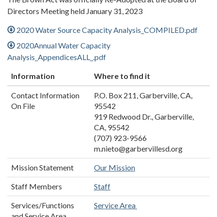
Directors Meeting held January 31, 2023
2020 Water Source Capacity Analysis_COMPILED.pdf
2020Annual Water Capacity
Analysis_AppendicesALL_.pdf
Information
Where to find it
Contact Information
P.O. Box 211, Garberville, CA,
On File
95542
919 Redwood Dr., Garberville,
CA, 95542
(707) 923-9566
m.nieto@garbervillesd.org
Mission Statement
Our Mission
Staff Members
Staff
Services/Functions
Service Area
and Service Area