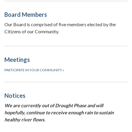
Board Members
Our Board is comprised of five members elected by the
Citizens of our Community.
Meetings
PARTICIPATE IN YOUR COMMUNITY
»
Notices
We are currently out of Drought Phase and will
hopefully, continue to receive enough rain to sustain
healthy river flows.