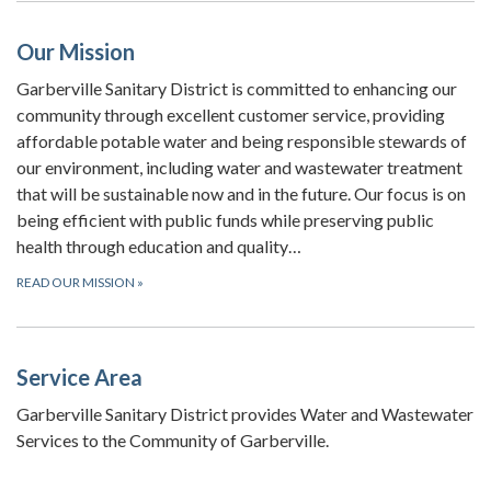
Our Mission
Garberville Sanitary District is committed to enhancing our
community through excellent customer service, providing
affordable potable water and being responsible stewards of
our environment, including water and wastewater treatment
that will be sustainable now and in the future. Our focus is on
being efficient with public funds while preserving public
health through education and quality…
READ OUR MISSION
»
Service Area
Garberville Sanitary District provides Water and Wastewater
Services to the Community of Garberville.