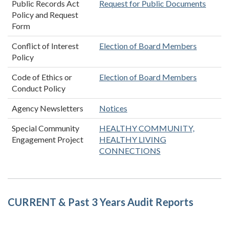
Public Records Act
Request for Public Documents
Policy and Request
Form
Conflict of Interest
Election of Board Members
Policy
Code of Ethics or
Election of Board Members
Conduct Policy
Agency Newsletters
Notices
Special Community
HEALTHY COMMUNITY,
Engagement Project
HEALTHY LIVING
CONNECTIONS
CURRENT & Past 3 Years Audit Reports