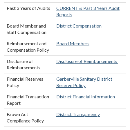
Past 3 Years of Audits
CURRENT & Past 3 Years Audit
Reports
Board Member and
District Compensation
Staff Compensation
Reimbursement and
Board Members
Compensation Policy
Disclosure of
Disclosure of Reimbursements
Reimbursements
Financial Reserves
Garberville Sanitary District
Policy
Reserve Policy
Financial Transaction
District Financial Information
Report
Brown Act
District Transparency
Compliance Policy