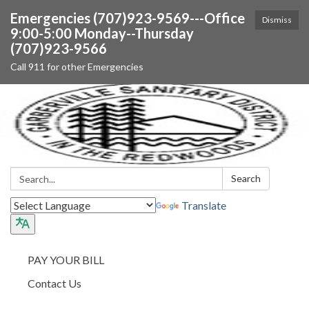
Emergencies (707)923-9569---Office
Dismiss
9:00-5:00 Monday--Thursday
(707)923-9566
Call 911 for other Emergencies
Search:
Search
Translate
PAY YOUR BILL
Contact Us