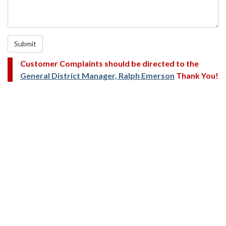
Submit
Customer Complaints should be directed to the
General District Manager, Ralph Emerson
Thank You!