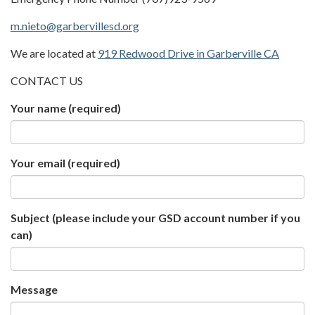
m.nieto@garbervillesd.org
We are located at
919 Redwood Drive in Garberville CA
CONTACT US
Your name
(required)
Your email
(required)
Subject (please include your GSD account number if you
can)
Message