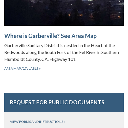
Where is Garberville? See Area Map
Garberville Sanitary District is nestled in the Heart of the
Redwoods along the South Fork of the Eel River in Southern
Humboldt County, CA. Highway 101
AREA MAP AVAILABLE
»
REQUEST FOR PUBLIC DOCUMENTS
VIEW FORMS AND INSTRUCTIONS
»