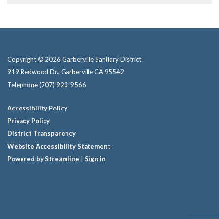
Copyright © 2026 Garberville Sanitary District
919 Redwood Dr., Garberville CA 95542
Telephone
(707) 923-9566
Accessibility Policy
Privacy Policy
District Transparency
Website Accessibility Statement
Powered by Streamline
|
Sign in