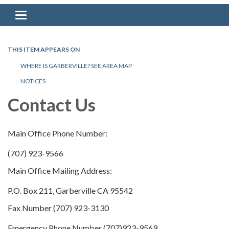
Toggle navigation
THIS ITEM APPEARS ON
WHERE IS GARBERVILLE? SEE AREA MAP
NOTICES
Contact Us
Main Office Phone Number:
(707) 923-9566
Main Office Mailing Address:
P.O. Box 211, Garberville CA 95542
Fax Number (707) 923-3130
Emergency Phone Number (707)923-9569