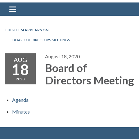
Toggle navigation
THIS ITEM APPEARS ON
BOARD OF DIRECTORS MEETINGS
August 18, 2020
AUG
18
Board of
Directors Meeting
2020
Agenda
Minutes