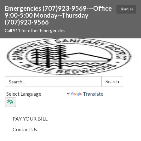
Emergencies (707)923-9569---Office
Dismiss
9:00-5:00 Monday--Thursday
(707)923-9566
Call 911 for other Emergencies
Search:
Search
Translate
PAY YOUR BILL
Contact Us