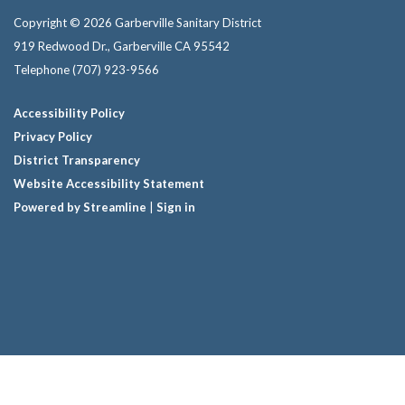
Copyright © 2026 Garberville Sanitary District
919 Redwood Dr., Garberville CA 95542
Telephone
(707) 923-9566
Accessibility Policy
Privacy Policy
District Transparency
Website Accessibility Statement
Powered by Streamline
|
Sign in