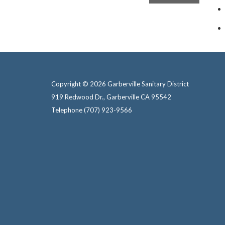
Copyright © 2026 Garberville Sanitary District
919 Redwood Dr., Garberville CA 95542
Telephone
(707) 923-9566