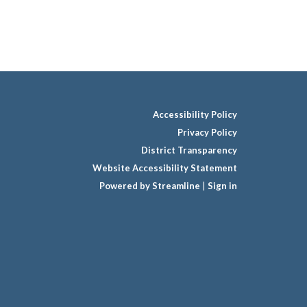
Accessibility Policy
Privacy Policy
District Transparency
Website Accessibility Statement
Powered by Streamline
|
Sign in