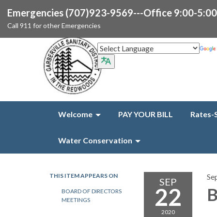
Emergencies (707)923-9569---Office 9:00-5:0
Call 911 for other Emergencies
Welcome
PAY YOUR BILL
Rates-
Water Conservation
THIS ITEM APPEARS ON
Se
SEP
22
B
BOARD OF DIRECTORS
MEETINGS
2020