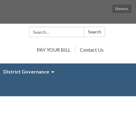
Dismiss
Search:
Search
PAY YOUR BILL
Contact Us
District Governance