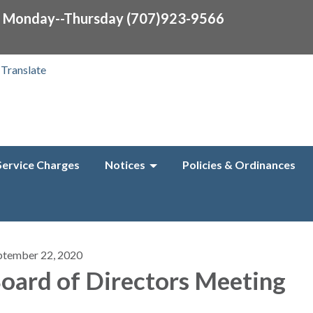
0 Monday--Thursday (707)923-9566
Translate
Service Charges
Notices
Policies & Ordinances
ptember 22, 2020
oard of Directors Meeting