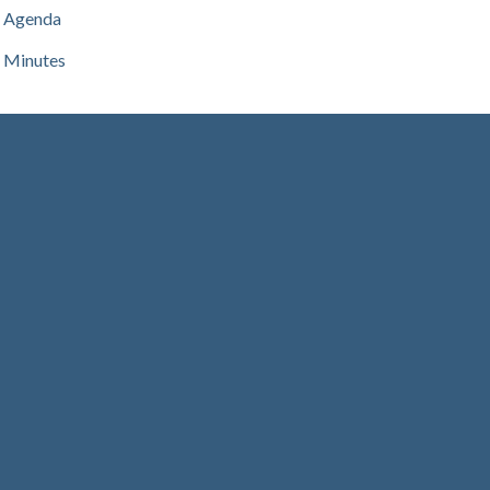
Agenda
Minutes