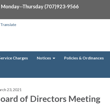
0 Monday--Thursday (707)923-9566
Translate
Service Charges
Notices
Policies & Ordinances
rch 23, 2021
oard of Directors Meeting