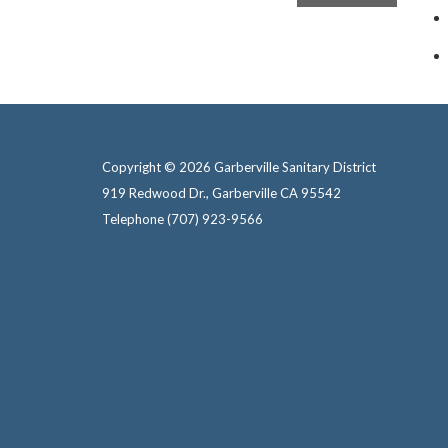
Copyright © 2026 Garberville Sanitary District
919 Redwood Dr., Garberville CA 95542
Telephone
(707) 923-9566