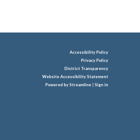
Accessibility Policy
Privacy Policy
District Transparency
Website Accessibility Statement
Powered by Streamline
|
Sign in