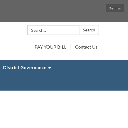
Dismiss
Search:
Search
PAY YOUR BILL
Contact Us
District Governance