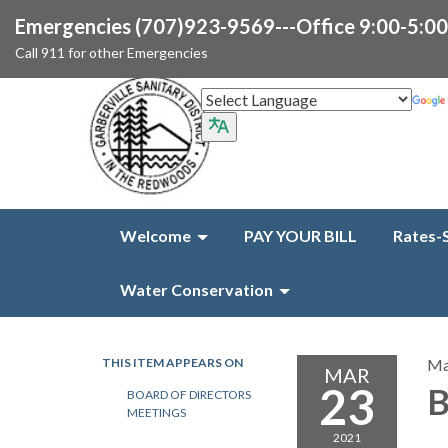
Emergencies (707)923-9569---Office 9:00-5:0
Call 911 for other Emergencies
Welcome
PAY YOUR BILL
Rates-
Water Conservation
THIS ITEM APPEARS ON
Ma
MAR
23
B
BOARD OF DIRECTORS
MEETINGS
2021