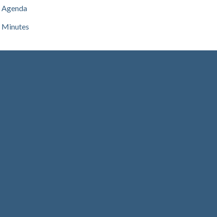
Agenda
Minutes