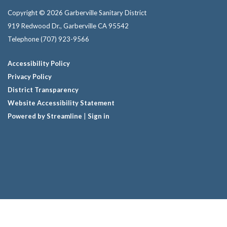
Copyright © 2026 Garberville Sanitary District
919 Redwood Dr., Garberville CA 95542
Telephone
(707) 923-9566
Accessibility Policy
Privacy Policy
District Transparency
Website Accessibility Statement
Powered by Streamline
|
Sign in