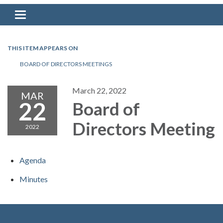
Toggle navigation
THIS ITEM APPEARS ON
BOARD OF DIRECTORS MEETINGS
March 22, 2022
MAR
22
Board of
Directors Meeting
2022
Agenda
Minutes