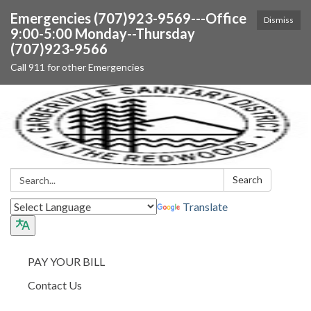
Emergencies (707)923-9569---Office
Dismiss
9:00-5:00 Monday--Thursday
(707)923-9566
Call 911 for other Emergencies
Search:
Search
Translate
PAY YOUR BILL
Contact Us