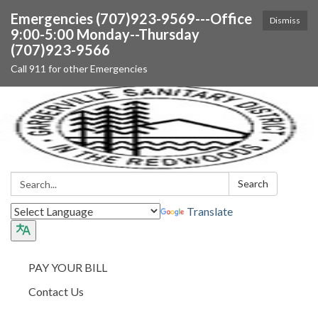
Emergencies (707)923-9569---Office
Dismiss
9:00-5:00 Monday--Thursday
(707)923-9566
Call 911 for other Emergencies
Search:
Search
Translate
PAY YOUR BILL
Contact Us