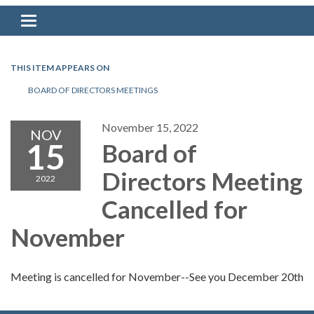
Toggle navigation
THIS ITEM APPEARS ON
BOARD OF DIRECTORS MEETINGS
November 15, 2022
NOV
15
Board of
Directors Meeting
2022
Cancelled for
November
Meeting is cancelled for November--See you December 20th