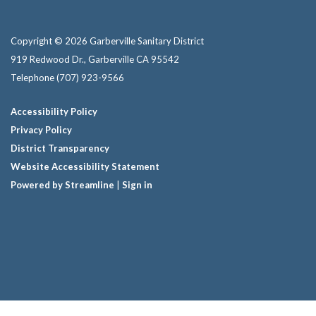
Copyright © 2026 Garberville Sanitary District
919 Redwood Dr., Garberville CA 95542
Telephone
(707) 923-9566
Accessibility Policy
Privacy Policy
District Transparency
Website Accessibility Statement
Powered by Streamline
|
Sign in