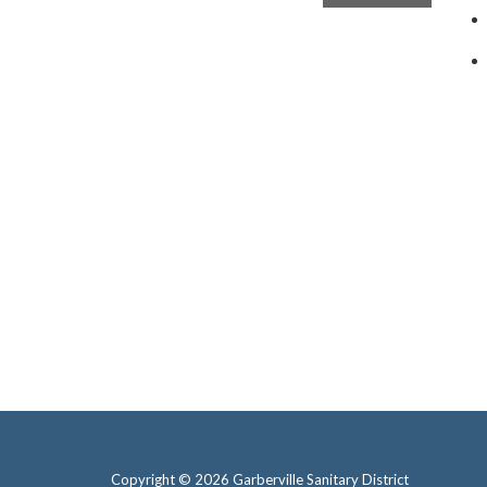
Copyright © 2026 Garberville Sanitary District