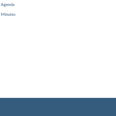
Agenda
Minutes