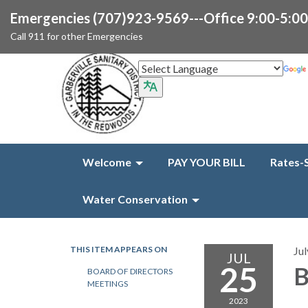
Emergencies (707)923-9569---Office 9:00-5:0
Call 911 for other Emergencies
Welcome
PAY YOUR BILL
Rates-
Water Conservation
THIS ITEM APPEARS ON
Jul
JUL
25
B
BOARD OF DIRECTORS
MEETINGS
2023