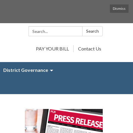
Dismiss
Search:
Search
PAY YOUR BILL
Contact Us
District Governance