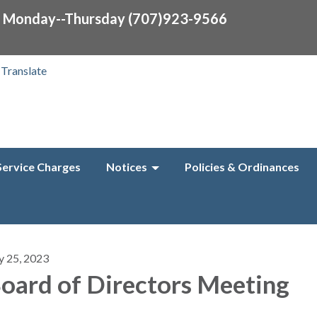
0 Monday--Thursday (707)923-9566
Translate
Service Charges
Notices
Policies & Ordinances
y 25, 2023
oard of Directors Meeting