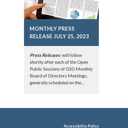
MONTHLY PRESS
RELEASE JULY 25, 2023
Press Releases
will follow
shortly after each of the Open
Public Sessions of GSD Monthly
Board of Directors Meetings,
generally scheduled on the…
Accessibility Policy