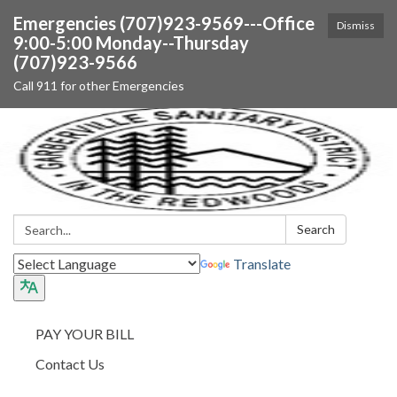
Emergencies (707)923-9569---Office
Dismiss
9:00-5:00 Monday--Thursday
(707)923-9566
Call 911 for other Emergencies
Search:
Search
Translate
PAY YOUR BILL
Contact Us