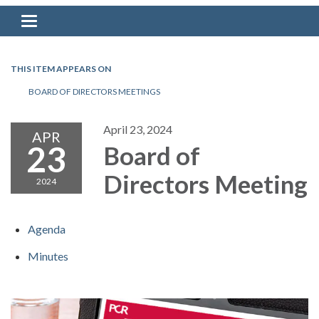
Toggle navigation
THIS ITEM APPEARS ON
BOARD OF DIRECTORS MEETINGS
April 23, 2024
APR
23
Board of
Directors Meeting
2024
Agenda
Minutes