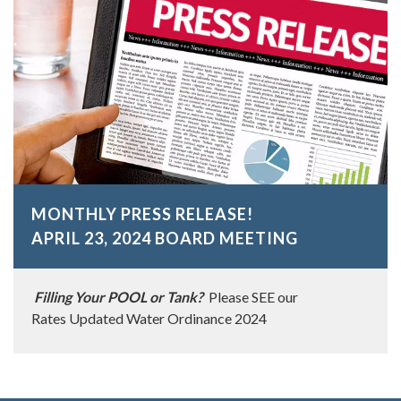
MONTHLY PRESS RELEASE!
APRIL 23, 2024 BOARD MEETING
Filling Your POOL or Tank?
Please SEE our
Rates Updated Water Ordinance 2024