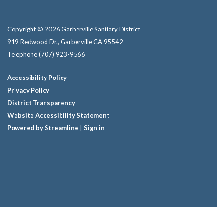
Copyright © 2026 Garberville Sanitary District
919 Redwood Dr., Garberville CA 95542
Telephone
(707) 923-9566
Accessibility Policy
Privacy Policy
District Transparency
Website Accessibility Statement
Powered by Streamline
|
Sign in