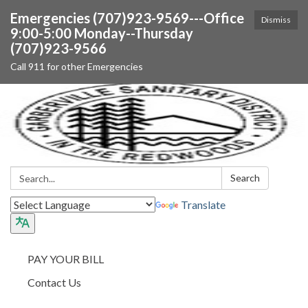
Emergencies (707)923-9569---Office
Dismiss
9:00-5:00 Monday--Thursday
(707)923-9566
Call 911 for other Emergencies
Search:
Search
Translate
PAY YOUR BILL
Contact Us