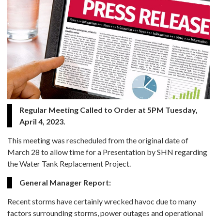
Regular Meeting Called to Order at 5PM Tuesday,
April 4, 2023.
This meeting was rescheduled from the original date of
March 28 to allow time for a Presentation by SHN regarding
the Water Tank Replacement Project.
General Manager Report:
Recent storms have certainly wrecked havoc due to many
factors surrounding storms, power outages and operational