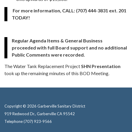
For more information, CALL: (707) 444-3831 ext. 201
TODAY!
Regular Agenda Items & General Business
proceeded with full Board support and no additional
Public Comments were recorded.
The Water Tank Replacement Project
SHN Presentation
took up the remaining minutes of this BOD Meeting.
Copyright © 2026 Garberville Sanitary District
919 Redwood Dr., Garberville CA 95542
Telephone
(707) 923-9566