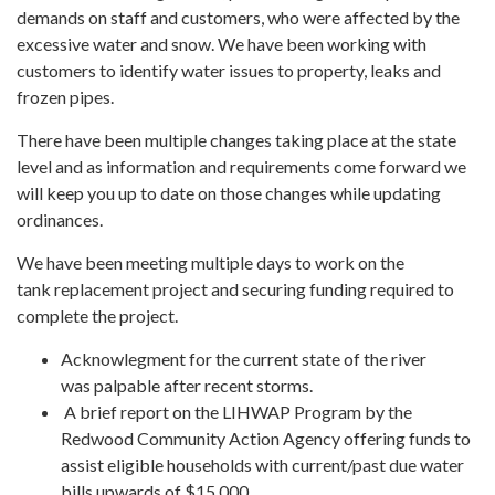
demands on staff and customers, who were affected by the
excessive water and snow. We have been working with
customers to identify water issues to property, leaks and
frozen pipes.
There have been multiple changes taking place at the state
level and as information and requirements come forward we
will keep you up to date on those changes while updating
ordinances.
We have been meeting multiple days to work on the
tank replacement project and securing funding required to
complete the project.
Acknowlegment for the current state of the river
was palpable after recent storms.
A brief report on the LIHWAP Program by the
Redwood Community Action Agency offering funds to
assist eligible households with current/past due water
bills upwards of $15,000.