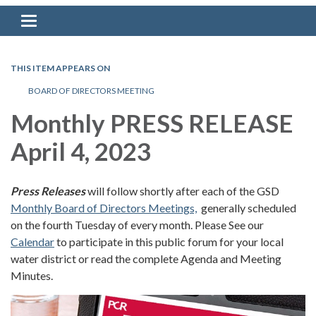
Toggle navigation
THIS ITEM APPEARS ON
BOARD OF DIRECTORS MEETING
Monthly PRESS RELEASE
April 4, 2023
Press Releases
will follow shortly after each of the GSD
Monthly Board of Directors Meetings,
generally scheduled
on the fourth Tuesday of every month. Please See our
Calendar
to participate in this public forum for your local
water district or read the complete Agenda and Meeting
Minutes.