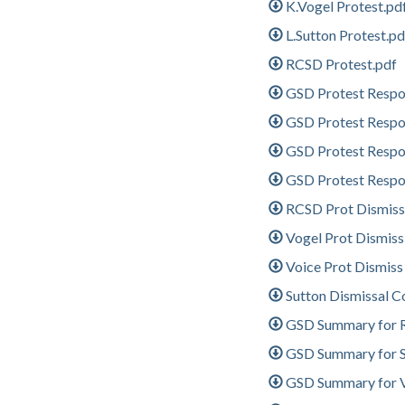
K.Vogel Protest.pd
L.Sutton Protest.pd
RCSD Protest.pdf
GSD Protest Resp
GSD Protest Resp
GSD Protest Resp
GSD Protest Resp
RCSD Prot Dismiss
Vogel Prot Dismis
Voice Prot Dismiss
Sutton Dismissal C
GSD Summary for R
GSD Summary for Su
GSD Summary for Vo