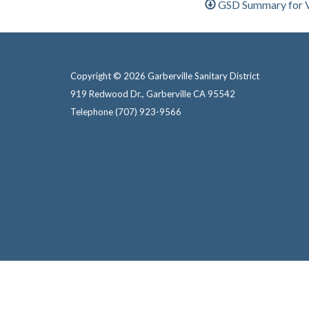
GSD Summary for Vo
Copyright © 2026 Garberville Sanitary District
919 Redwood Dr., Garberville CA 95542
Telephone
(707) 923-9566