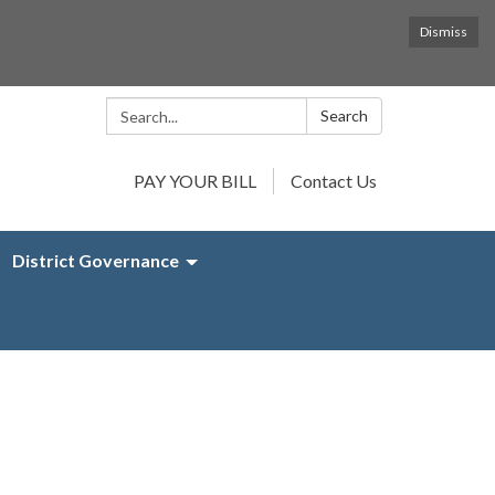
Dismiss
Search:
Search
PAY YOUR BILL
Contact Us
District Governance