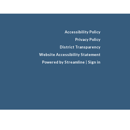
Accessibility Policy
Privacy Policy
District Transparency
Website Accessibility Statement
Powered by Streamline
|
Sign in