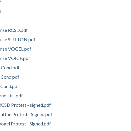
f
f
onse RCSD.pdf
onse SUTTON.pdf
onse VOGEL.pdf
onse VOICE.pdf
 Cond.pdf
s Cond.pdf
 Cond.pdf
ond Ltr_.pdf
CSD Protest - signed.pdf
tton Protest - Signed.pdf
gel Protest - Signed.pdf