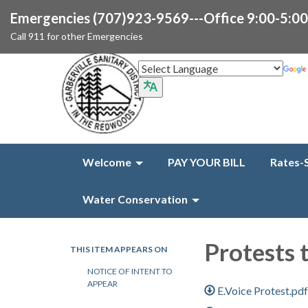
Emergencies (707)923-9569---Office 9:00-5:0
Call 911 for other Emergencies
Welcome
PAY YOUR BILL
Rates-
Water Conservation
Protests 
THIS ITEM APPEARS ON
NOTICE OF INTENT TO
APPEAR
E.Voice Protest.pd