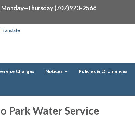
0 Monday--Thursday (707)923-9566
Translate
Service Charges
Notices
Policies & Ordinances
to Park Water Service
f