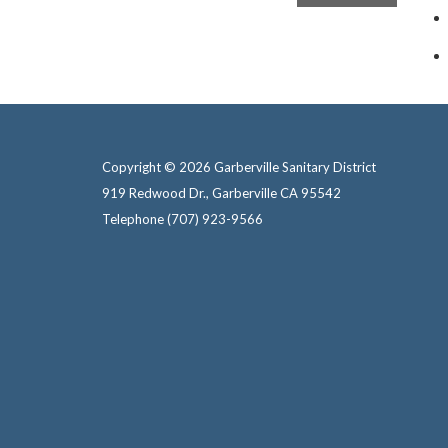
Copyright © 2026 Garberville Sanitary District
919 Redwood Dr., Garberville CA 95542
Telephone
(707) 923-9566