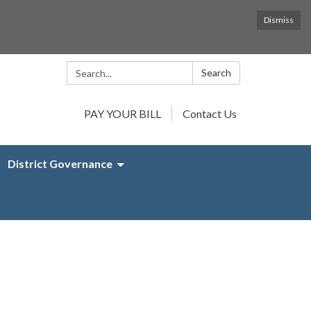
Dismiss
Search:
Search
PAY YOUR BILL
Contact Us
District Governance