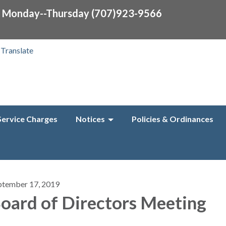
0 Monday--Thursday (707)923-9566
Translate
Service Charges
Notices
Policies & Ordinances
ptember 17, 2019
oard of Directors Meeting