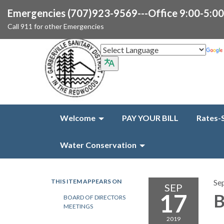
Emergencies (707)923-9569---Office 9:00-5:0
Call 911 for other Emergencies
Welcome
PAY YOUR BILL
Rates-
Water Conservation
THIS ITEM APPEARS ON
Se
SEP
17
B
BOARD OF DIRECTORS
MEETINGS
2019