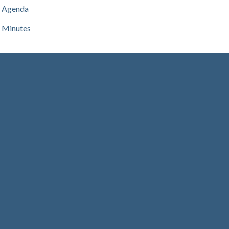
Agenda
Minutes