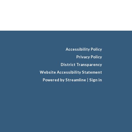
Accessibility Policy
Privacy Policy
District Transparency
Website Accessibility Statement
Powered by Streamline
|
Sign in