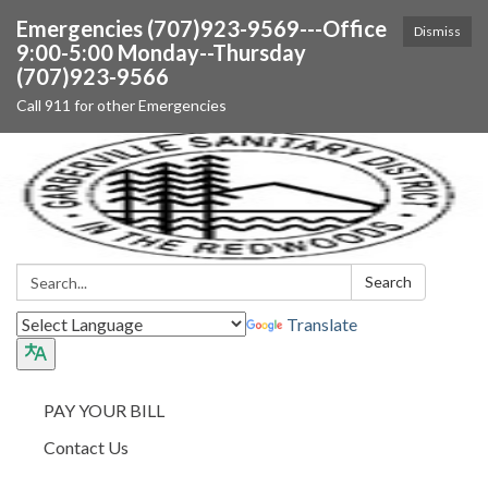
Emergencies (707)923-9569---Office
Dismiss
9:00-5:00 Monday--Thursday
(707)923-9566
Call 911 for other Emergencies
Search:
Search
Translate
PAY YOUR BILL
Contact Us