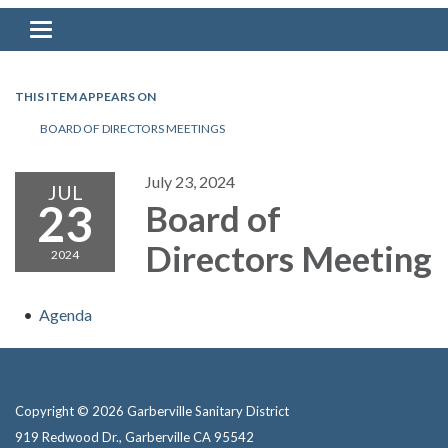
Toggle navigation
THIS ITEM APPEARS ON
BOARD OF DIRECTORS MEETINGS
July 23, 2024
JUL
23
Board of
Directors Meeting
2024
Agenda
Copyright © 2026 Garberville Sanitary District
919 Redwood Dr., Garberville CA 95542