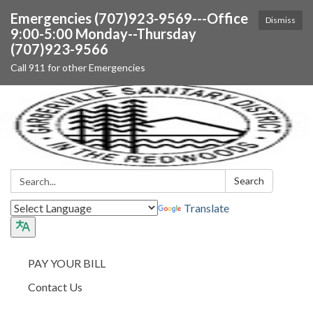
Emergencies (707)923-9569---Office
Dismiss
9:00-5:00 Monday--Thursday
(707)923-9566
Call 911 for other Emergencies
Search:
Search
Translate
PAY YOUR BILL
Contact Us