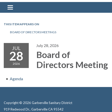
Toggle navigation
THIS ITEM APPEARS ON
BOARD OF DIRECTORS MEETINGS
July 28, 2026
JUL
28
Board of
Directors Meeting
2026
Agenda
Copyright © 2026 Garberville Sanitary District
919 Redwood Dr., Garberville CA 95542